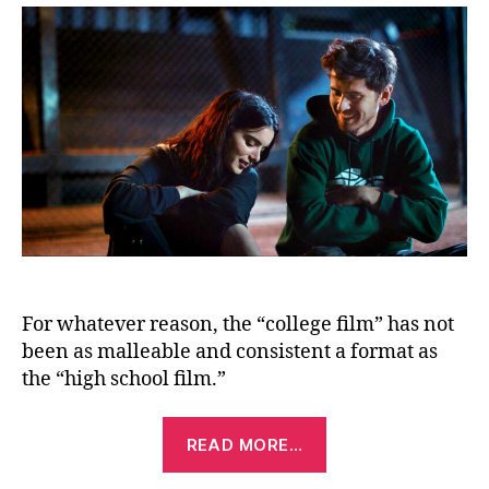
For whatever reason, the “college film” has not
been as malleable and consistent a format as
the “high school film.”
“Shithouse
READ MORE…
(2020)”