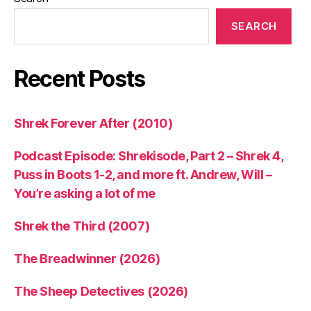
SEARCH
Recent Posts
Shrek Forever After (2010)
Podcast Episode: Shrekisode, Part 2 – Shrek 4,
Puss in Boots 1-2, and more ft. Andrew, Will –
You’re asking a lot of me
Shrek the Third (2007)
The Breadwinner (2026)
The Sheep Detectives (2026)