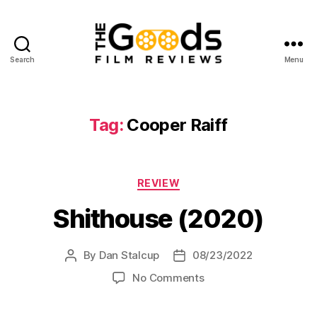
Search
Menu
The
Goods:
Film
Reviews
Tag:
Cooper Raiff
Categories
REVIEW
Shithouse (2020)
By
Dan Stalcup
08/23/2022
Post
Post
author
date
on
No Comments
Shithouse
(2020)