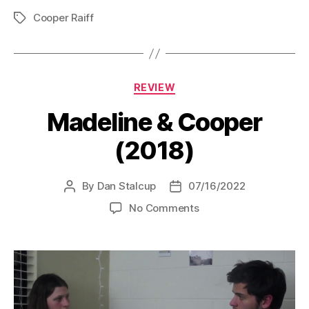
Cooper Raiff
Tags
Categories
REVIEW
Madeline & Cooper
(2018)
By
Dan Stalcup
07/16/2022
Post
Post
author
date
on
No Comments
Madeline
&
Cooper
(2018)