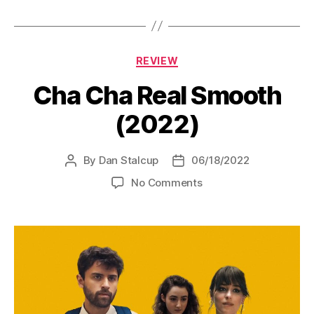
Categories
REVIEW
Cha Cha Real Smooth
(2022)
By
Dan Stalcup
06/18/2022
Post
Post
author
date
on
No Comments
Cha
Cha
Real
Smooth
(2022)