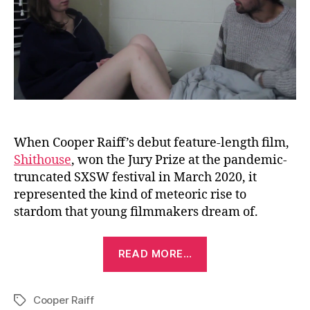
When Cooper Raiff’s debut feature-length film,
Shithouse
, won the Jury Prize at the pandemic-
truncated SXSW festival in March 2020, it
represented the kind of meteoric rise to
stardom that young filmmakers dream of.
“Madeline
READ MORE…
&
Cooper
Cooper Raiff
(2018)”
Tags