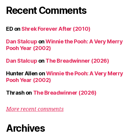
Recent Comments
ED
on
Shrek Forever After (2010)
Dan Stalcup
on
Winnie the Pooh: A Very Merry
Pooh Year (2002)
Dan Stalcup
on
The Breadwinner (2026)
Hunter Allen
on
Winnie the Pooh: A Very Merry
Pooh Year (2002)
Thrash
on
The Breadwinner (2026)
More recent comments
Archives