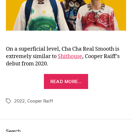
On a superficial level, Cha Cha Real Smooth is
extremely similar to
Shithouse
, Cooper Raiff’s
debut from 2020.
“Cha
READ MORE…
Cha
Real
2022
,
Cooper Raiff
Smooth
Tags
(2022)”
Search