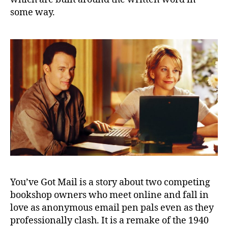
some way.
You’ve Got Mail is a story about two competing
bookshop owners who meet online and fall in
love as anonymous email pen pals even as they
professionally clash. It is a remake of the 1940