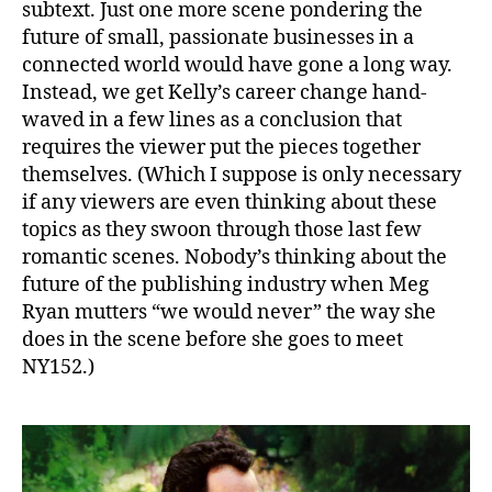
subtext. Just one more scene pondering the
future of small, passionate businesses in a
connected world would have gone a long way.
Instead, we get Kelly’s career change hand-
waved in a few lines as a conclusion that
requires the viewer put the pieces together
themselves. (Which I suppose is only necessary
if any viewers are even thinking about these
topics as they swoon through those last few
romantic scenes. Nobody’s thinking about the
future of the publishing industry when Meg
Ryan mutters “we would never” the way she
does in the scene before she goes to meet
NY152.)