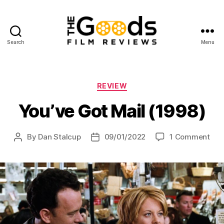
Search
Menu
The
Goods:
Film
Reviews
Categories
REVIEW
You’ve Got Mail (1998)
on
By
Dan Stalcup
09/01/2022
1 Comment
Post
Post
You
author
date
Got
Mail
(199