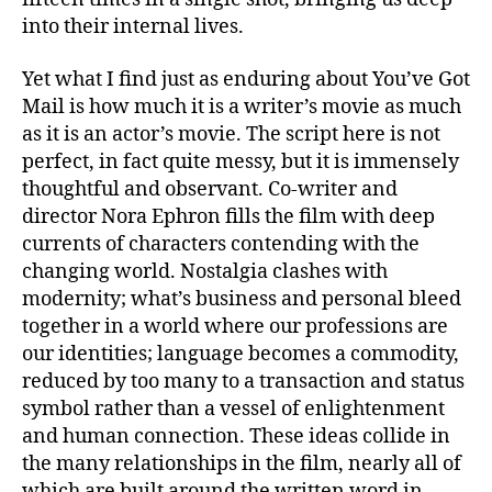
into their internal lives.
Yet what I find just as enduring about You’ve Got
Mail is how much it is a writer’s movie as much
as it is an actor’s movie. The script here is not
perfect, in fact quite messy, but it is immensely
thoughtful and observant. Co-writer and
director Nora Ephron fills the film with deep
currents of characters contending with the
changing world. Nostalgia clashes with
modernity; what’s business and personal bleed
together in a world where our professions are
our identities; language becomes a commodity,
reduced by too many to a transaction and status
symbol rather than a vessel of enlightenment
and human connection. These ideas collide in
the many relationships in the film, nearly all of
which are built around the written word in