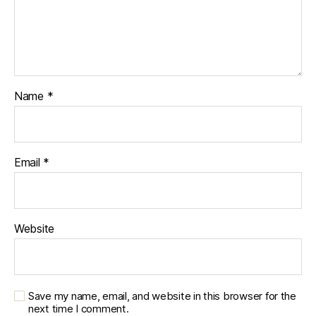
Name
*
Email
*
Website
Save my name, email, and website in this browser for the
next time I comment.