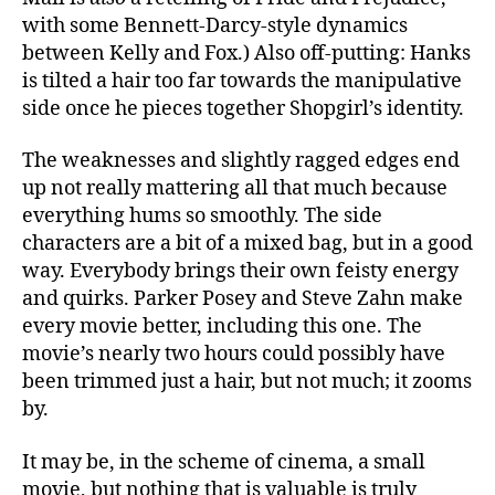
with some Bennett-Darcy-style dynamics
between Kelly and Fox.) Also off-putting: Hanks
is tilted a hair too far towards the manipulative
side once he pieces together Shopgirl’s identity.
The weaknesses and slightly ragged edges end
up not really mattering all that much because
everything hums so smoothly. The side
characters are a bit of a mixed bag, but in a good
way. Everybody brings their own feisty energy
and quirks. Parker Posey and Steve Zahn make
every movie better, including this one. The
movie’s nearly two hours could possibly have
been trimmed just a hair, but not much; it zooms
by.
It may be, in the scheme of cinema, a small
movie, but nothing that is valuable is truly