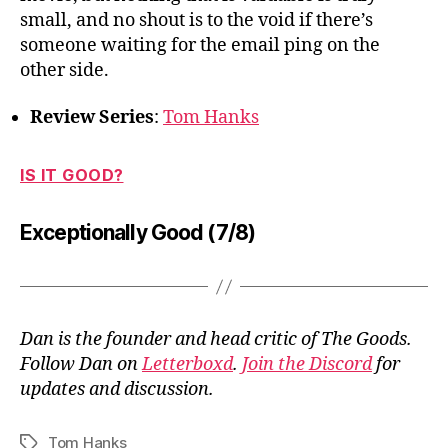
small, and no shout is to the void if there’s
someone waiting for the email ping on the
other side.
Review Series
:
Tom Hanks
IS IT GOOD?
Exceptionally Good (7/8)
Dan is the founder and head critic of The Goods.
Follow Dan on
Letterboxd
.
Join the Discord
for
updates and discussion.
Tom Hanks
Tags