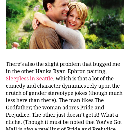
There’s also the slight problem that bugged me
in the other Hanks-Ryan-Ephron pairing,
Sleepless in Seattle
, which is that a lot of the
comedy and character dynamics rely upon the
crutch of gender stereotype jokes (though much
less here than there). The man likes The
Godfather; the woman adores Pride and
Prejudice. The other just doesn’t get it! What a
cliche. (Though it must be noted that You’ve Got
Mail is
also
a retelling of Pride and Prejudice,