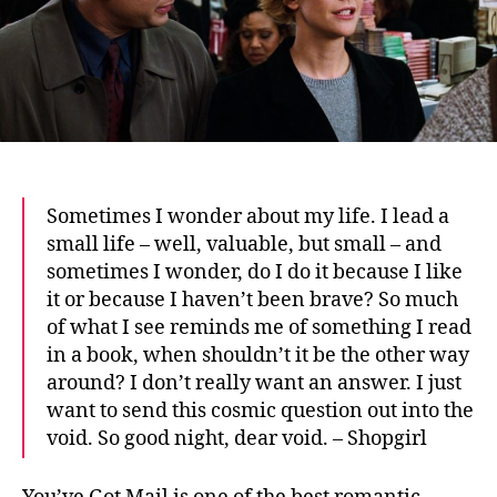
Sometimes I wonder about my life.
I lead a
small life – well, valuable, but small – and
sometimes I wonder, do I do it because I like
it or because I haven’t been brave? So much
of what I see reminds me of something I read
in a book, when shouldn’t it be the other way
around? I don’t really want an answer. I just
want to send this cosmic question out into the
void. So good night, dear void. – Shopgirl