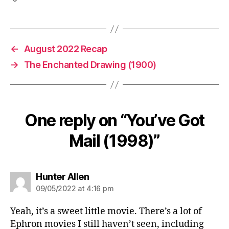
←
August 2022 Recap
→
The Enchanted Drawing (1900)
One reply on “You’ve Got
Mail (1998)”
says:
Hunter Allen
09/05/2022 at 4:16 pm
Yeah, it’s a sweet little movie. There’s a lot of
Ephron movies I still haven’t seen, including