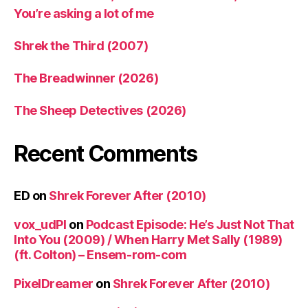
You’re asking a lot of me
Shrek the Third (2007)
The Breadwinner (2026)
The Sheep Detectives (2026)
Recent Comments
ED
on
Shrek Forever After (2010)
vox_udPl
on
Podcast Episode: He’s Just Not That
Into You (2009) / When Harry Met Sally (1989)
(ft. Colton) – Ensem-rom-com
PixelDreamer
on
Shrek Forever After (2010)