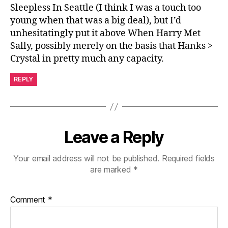
Sleepless In Seattle (I think I was a touch too
young when that was a big deal), but I’d
unhesitatingly put it above When Harry Met
Sally, possibly merely on the basis that Hanks >
Crystal in pretty much any capacity.
REPLY
Leave a Reply
Your email address will not be published.
Required fields
are marked
*
Comment
*