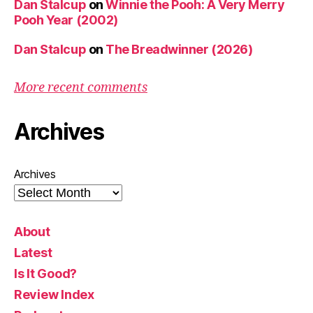
Dan Stalcup
on
Winnie the Pooh: A Very Merry
Pooh Year (2002)
Dan Stalcup
on
The Breadwinner (2026)
More recent comments
Archives
Archives
About
Latest
Is It Good?
Review Index