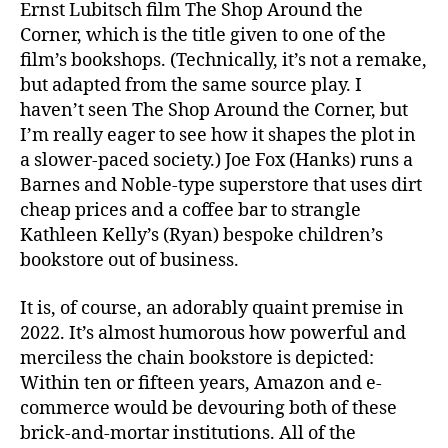
Ernst Lubitsch film The Shop Around the
Corner, which is the title given to one of the
film’s bookshops. (Technically, it’s not a remake,
but adapted from the same source play. I
haven’t seen The Shop Around the Corner, but
I’m really eager to see how it shapes the plot in
a slower-paced society.) Joe Fox (Hanks) runs a
Barnes and Noble-type superstore that uses dirt
cheap prices and a coffee bar to strangle
Kathleen Kelly’s (Ryan) bespoke children’s
bookstore out of business.
It is, of course, an adorably quaint premise in
2022. It’s almost humorous how powerful and
merciless the chain bookstore is depicted:
Within ten or fifteen years, Amazon and e-
commerce would be devouring both of these
brick-and-mortar institutions. All of the