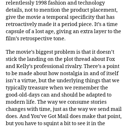
relentlessly 1998 fashion and technology
details, not to mention the product placement,
give the movie a temporal specificity that has
retroactively made it a period piece. It’s a time
capsule of a lost age, giving an extra layer to the
film’s retrospective tone.
The movie’s biggest problem is that it doesn’t
stick the landing on the plot thread about Fox
and Kelly’s professional rivalry. There’s a point
to be made about how nostalgia in and of itself
isn’t a virtue, but the underlying things that we
typically treasure when we remember the
good-old-days can and should be adapted to
modern life. The way we consume stories
changes with time, just as the way we send mail
does. And You’ve Got Mail does make that point,
but you have to squint a bit to see it in the