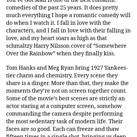
You’ve Got Mail is one of the best romantic
comedies of the past 25 years. It does pretty
much everything I hope a romantic comedy will
do when I watch it. I fall in love with the
characters, and I fall in love with their falling in
love, and my heart soars as high as that
schmaltzy Harry Nilsson cover of “Somewhere
Over the Rainbow” when they finally kiss.
Tom Hanks and Meg Ryan bring 1927 Yankees-
tier charm and chemistry. Every scene they
share is a dinger. More than that, they make the
moments they’re not on screen together count.
Some of the movie’s best scenes are strictly an
actor staring at a computer screen, somehow
commanding the camera despite performing
the most sedentary task of modern life. Their
faces are so good. Each can freeze and thaw
fifteen times in a single shot, bringing us deep