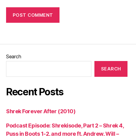
Search
SEARCH
Recent Posts
Shrek Forever After (2010)
Podcast Episode: Shrekisode, Part 2 – Shrek 4,
Puss in Boots 1-2, and more ft. Andrew, Will –