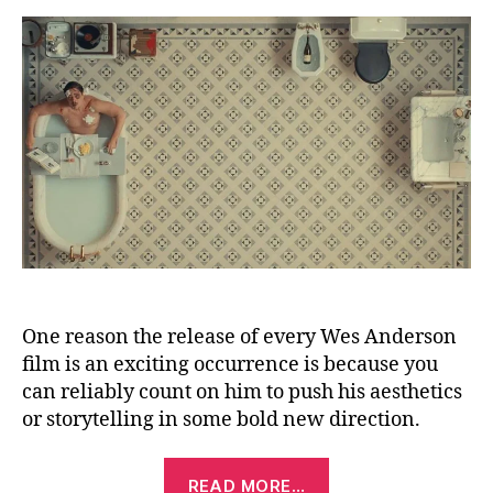
Sc
(2
One reason the release of every Wes Anderson
film is an exciting occurrence is because you
can reliably count on him to push his aesthetics
or storytelling in some bold new direction.
“The
READ MORE…