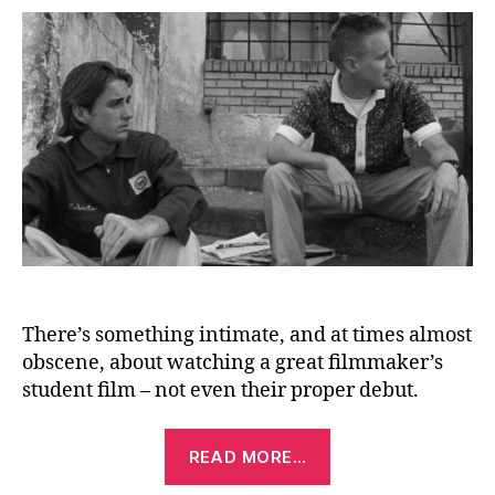
(Sh
Fil
(19
There’s something intimate, and at times almost
obscene, about watching a great filmmaker’s
student film – not even their proper debut.
“Bottle
READ MORE…
Rocket