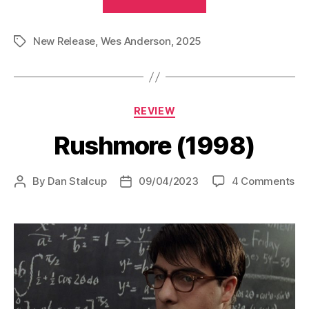
Phoenician
Scheme
New Release
,
Wes Anderson
,
2025
(2025)”
Tags
Categories
REVIEW
Rushmore (1998)
on
By
Dan Stalcup
09/04/2023
4 Comments
Post
Post
Ru
author
date
(19