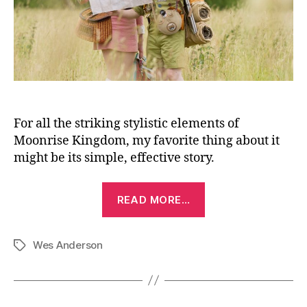
For all the striking stylistic elements of
Moonrise Kingdom, my favorite thing about it
might be its simple, effective story.
“Moonrise
READ MORE…
Kingdom
(2012)”
Wes Anderson
Tags