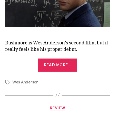
Rushmore is Wes Anderson’s second film, but it
really feels like his proper debut.
“Rushmore
READ MORE…
(1998)”
Wes Anderson
Tags
Categories
REVIEW