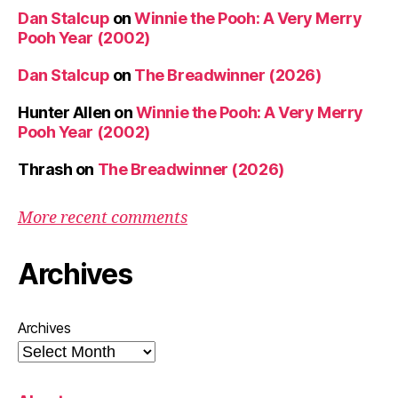
Dan Stalcup
on
Winnie the Pooh: A Very Merry
Pooh Year (2002)
Dan Stalcup
on
The Breadwinner (2026)
Hunter Allen
on
Winnie the Pooh: A Very Merry
Pooh Year (2002)
Thrash
on
The Breadwinner (2026)
More recent comments
Archives
Archives