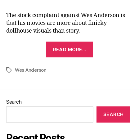
The stock complaint against Wes Anderson is
that his movies are more about finicky
dollhouse visuals than story.
“Fantastic
READ MORE…
Mr.
Fox
Wes Anderson
(2009)”
Tags
Search
SEARCH
Recent Posts