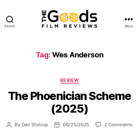
Search
Menu
The
Goods:
Film
Reviews
Tag:
Wes Anderson
Categories
REVIEW
The Phoenician Scheme
(2025)
on
By
Dan Stalcup
06/25/2025
2 Comments
Post
Post
Th
author
date
Ph