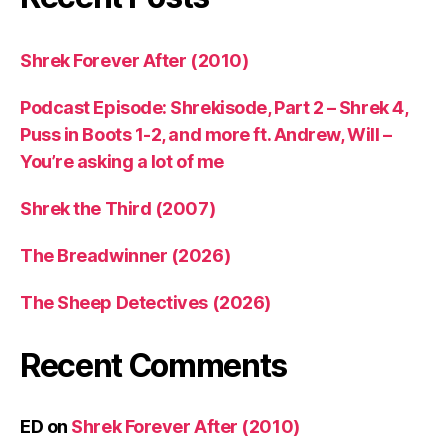
Shrek Forever After (2010)
Podcast Episode: Shrekisode, Part 2 – Shrek 4,
Puss in Boots 1-2, and more ft. Andrew, Will –
You’re asking a lot of me
Shrek the Third (2007)
The Breadwinner (2026)
The Sheep Detectives (2026)
Recent Comments
ED
on
Shrek Forever After (2010)