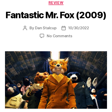
Categories
REVIEW
Fantastic Mr. Fox (2009)
By
Dan Stalcup
10/30/2022
Post
Post
author
date
on
No Comments
Fantastic
Mr.
Fox
(2009)