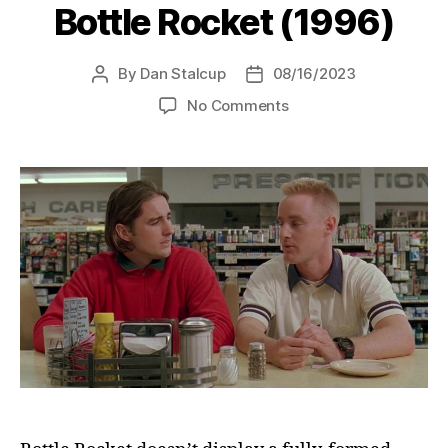
Bottle Rocket (1996)
By
Dan Stalcup
08/16/2023
Post
Post
author
date
on
No Comments
Bottle
Rocket
(1996)