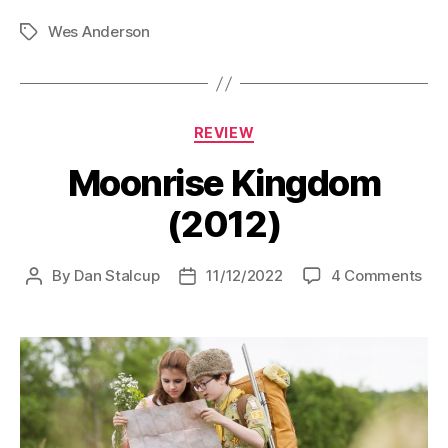
(Short
Wes Anderson
Film)
Tags
(1994)”
Categories
REVIEW
Moonrise Kingdom
(2012)
on
By
Dan Stalcup
11/12/2022
4 Comments
Post
Post
Moo
author
date
Ki
(20