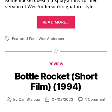
Bottle Rocket doesn’t display a fully-formed
version of Wes Anderson’s signature style.
“Bottle
READ MORE…
Rocket
(1996)”
Featured Post
,
Wes Anderson
Tags
Categories
REVIEW
Bottle Rocket (Short
Film) (1994)
on
By
Dan Stalcup
07/08/2023
1 Comment
Post
Post
Bot
author
date
Roc